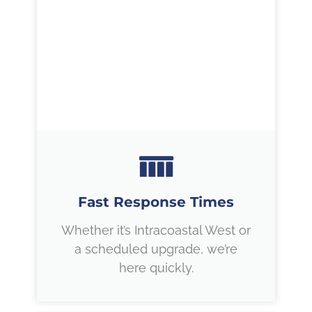
Fast Response Times
Whether it’s Intracoastal West or
a scheduled upgrade, we’re
here quickly.