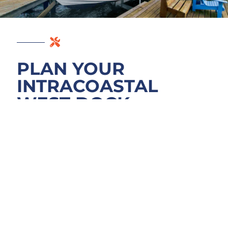
PLAN YOUR
INTRACOASTAL
WEST DOCK
PROJECT
We start by walking your Intracoastal West
site to see what Pablo Creek tidal action,
boat traffic, and current structure condition
really demand. Your project scope, material
needs, and realistic timeline come first. We’ll
review permit requirements with Duval