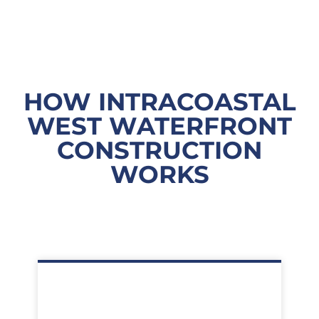
HOW INTRACOASTAL
WEST WATERFRONT
CONSTRUCTION
WORKS