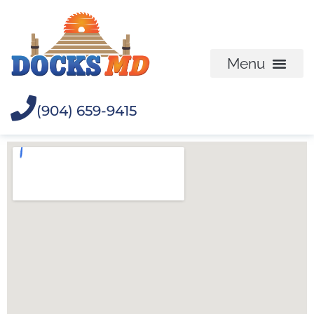
(904) 659-9415