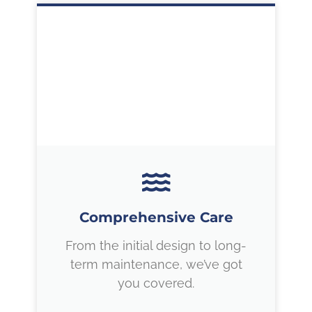
Comprehensive Care
From the initial design to long-
term maintenance, we’ve got
you covered.