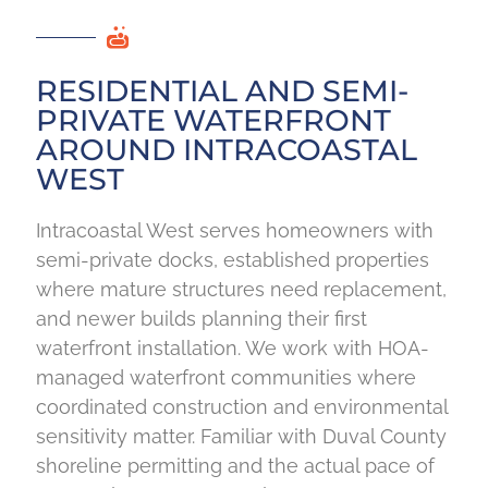
RESIDENTIAL AND SEMI-
PRIVATE WATERFRONT
AROUND INTRACOASTAL
WEST
Intracoastal West serves homeowners with
semi-private docks, established properties
where mature structures need replacement,
and newer builds planning their first
waterfront installation. We work with HOA-
managed waterfront communities where
coordinated construction and environmental
sensitivity matter. Familiar with Duval County
shoreline permitting and the actual pace of