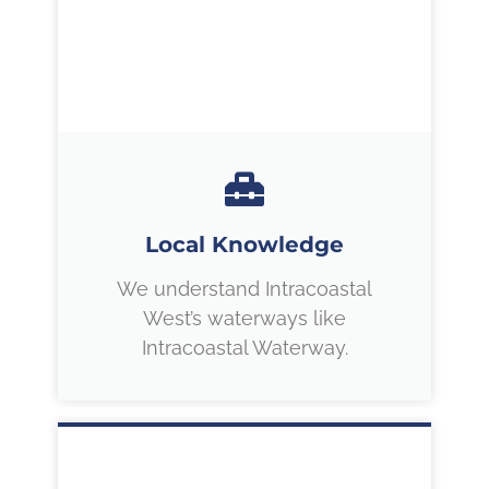
Local Knowledge
We understand Intracoastal
West’s waterways like
Intracoastal Waterway.