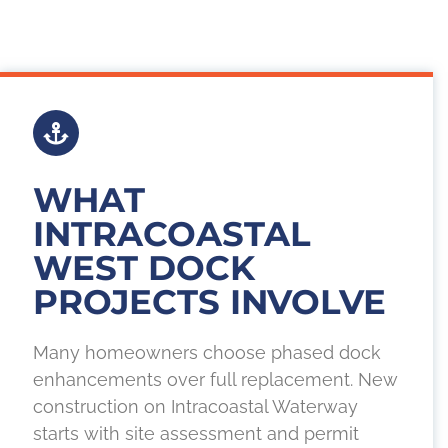
WHAT
INTRACOASTAL
WEST DOCK
PROJECTS INVOLVE
Many homeowners choose phased dock
enhancements over full replacement. New
construction on Intracoastal Waterway
starts with site assessment and permit