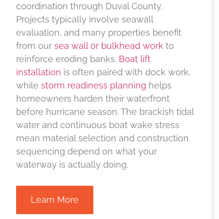
coordination through Duval County.
Projects typically involve seawall
evaluation, and many properties benefit
from our
sea wall or bulkhead work
to
reinforce eroding banks.
Boat lift
installation
is often paired with dock work,
while
storm readiness planning
helps
homeowners harden their waterfront
before hurricane season. The brackish tidal
water and continuous boat wake stress
mean material selection and construction
sequencing depend on what your
waterway is actually doing.
Learn More