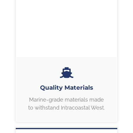
Quality Materials
Marine-grade materials made
to withstand Intracoastal West.