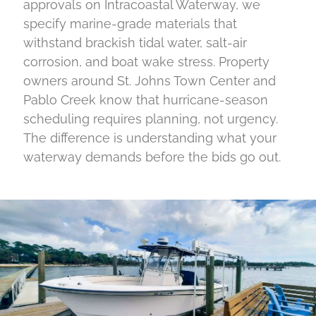
approvals on Intracoastal Waterway, we
specify marine-grade materials that
withstand brackish tidal water, salt-air
corrosion, and boat wake stress. Property
owners around St. Johns Town Center and
Pablo Creek know that hurricane-season
scheduling requires planning, not urgency.
The difference is understanding what your
waterway demands before the bids go out.