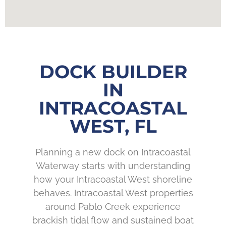
DOCK BUILDER
IN
INTRACOASTAL
WEST, FL
Planning a new dock on Intracoastal
Waterway starts with understanding
how your Intracoastal West shoreline
behaves. Intracoastal West properties
around Pablo Creek experience
brackish tidal flow and sustained boat