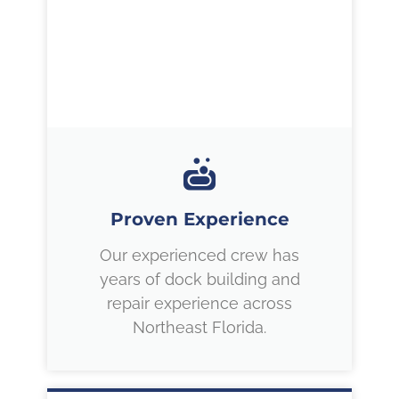
Proven Experience
Our experienced crew has
years of dock building and
repair experience across
Northeast Florida.