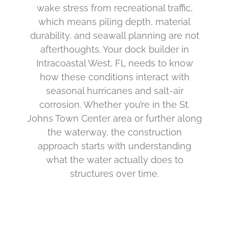
wake stress from recreational traffic,
which means piling depth, material
durability, and seawall planning are not
afterthoughts. Your dock builder in
Intracoastal West, FL needs to know
how these conditions interact with
seasonal hurricanes and salt-air
corrosion. Whether you’re in the St.
Johns Town Center area or further along
the waterway, the construction
approach starts with understanding
what the water actually does to
structures over time.