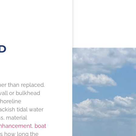
D
er than replaced.
wall or bulkhead
horeline
ckish tidal water
s, material
enhancement
,
boat
es how long the