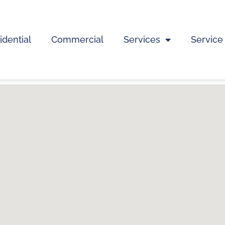
idential
Commercial
Services
Service