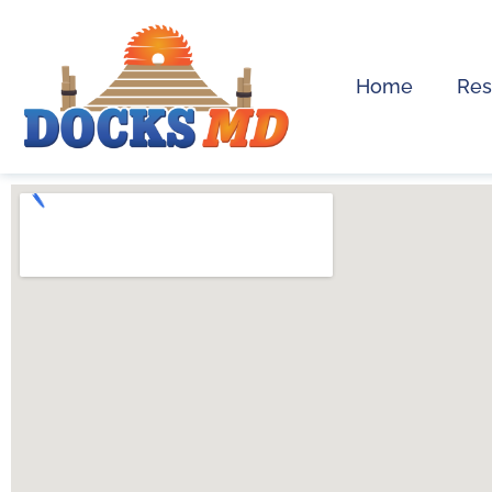
Home
Res