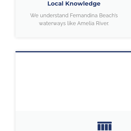
Local Knowledge
We understand Fernandina Beach’s
waterways like Amelia River.