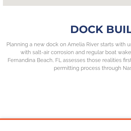
DOCK BUIL
Planning a new dock on Amelia River starts with 
with salt-air corrosion and regular boat wake
Fernandina Beach, FL assesses those realities firs
permitting process through Nass