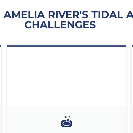
 AMELIA RIVER'S TIDAL
CHALLENGES