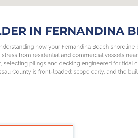
DER IN FERNANDINA B
understanding how your Fernandina Beach shoreline be
 stress from residential and commercial vessels near 
t, selecting pilings and decking engineered for tidal
au County is front-loaded: scope early, and the build