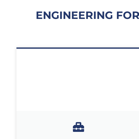
ENGINEERING FOR