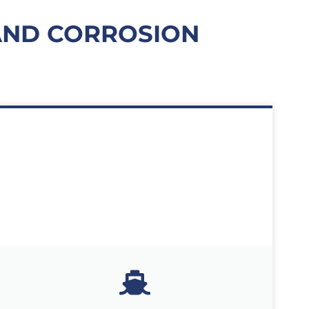
 AND CORROSION