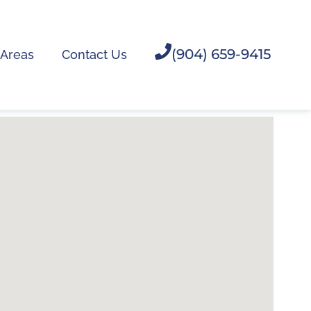
(904) 659-9415
 Areas
Contact Us