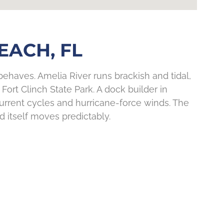
EACH, FL
haves. Amelia River runs brackish and tidal,
Fort Clinch State Park. A dock builder in
 current cycles and hurricane-force winds. The
 itself moves predictably.