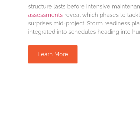
structure lasts before intensive maintena
assessments
reveal which phases to tackle
surprises mid-project. Storm readiness pla
integrated into schedules heading into hu
Learn More