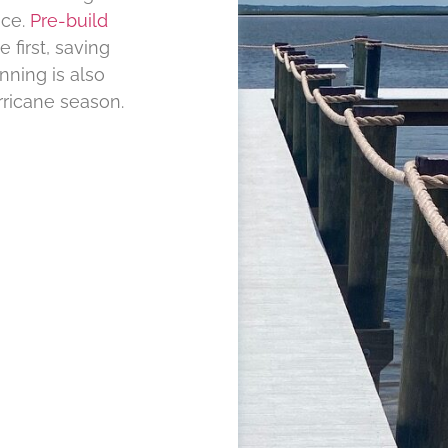
nce.
Pre-build
 first, saving
nning is also
rricane season.