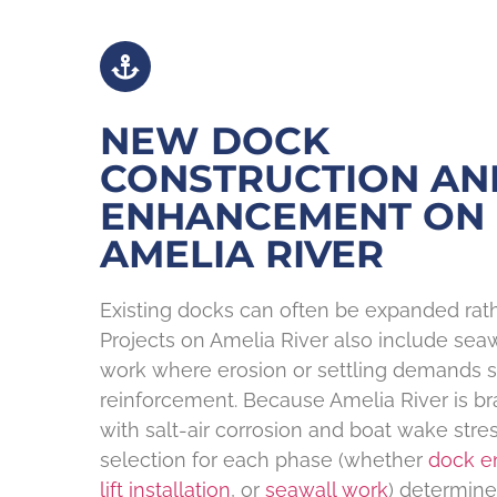
NEW DOCK
CONSTRUCTION AN
ENHANCEMENT ON
AMELIA RIVER
Existing docks can often be expanded rath
Projects on Amelia River also include sea
work where erosion or settling demands s
reinforcement. Because Amelia River is bra
with salt-air corrosion and boat wake stres
selection for each phase (whether
dock 
lift installation
, or
seawall work
) determin