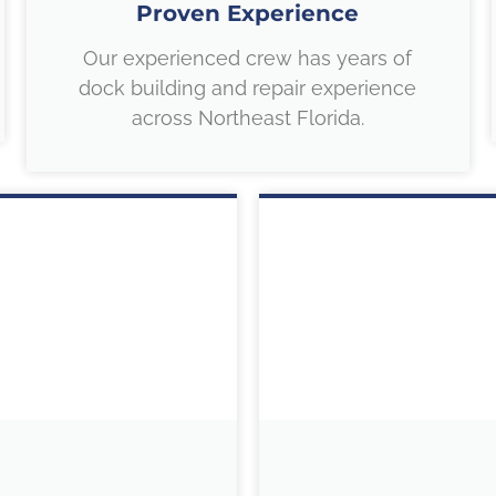
Proven Experience
Our experienced crew has years of
dock building and repair experience
across Northeast Florida.