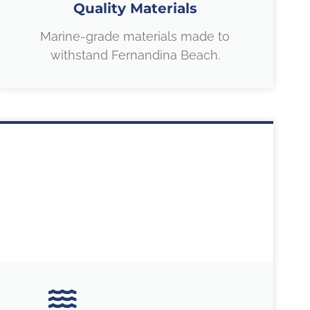
Quality Materials
Marine-grade materials made to
withstand Fernandina Beach.