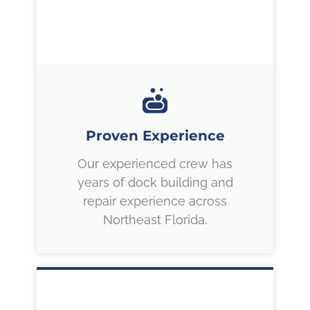
Proven Experience
Our experienced crew has
years of dock building and
repair experience across
Northeast Florida.