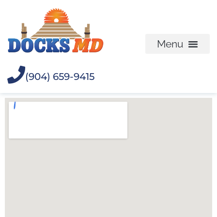
(904) 659-9415