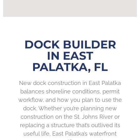
DOCK BUILDER
IN EAST
PALATKA, FL
New dock construction in East Palatka
balances shoreline conditions, permit
workflow, and how you plan to use the
dock. Whether you’re planning new
construction on the St. Johns River or
replacing a structure that’s outlived its
useful life, East Palatka’s waterfront