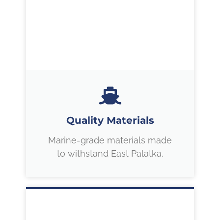
Quality Materials
Marine-grade materials made
to withstand East Palatka.