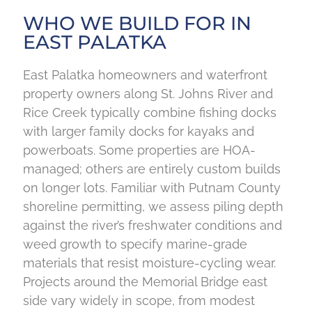
WHO WE BUILD FOR IN
EAST PALATKA
East Palatka homeowners and waterfront
property owners along St. Johns River and
Rice Creek typically combine fishing docks
with larger family docks for kayaks and
powerboats. Some properties are HOA-
managed; others are entirely custom builds
on longer lots. Familiar with Putnam County
shoreline permitting, we assess piling depth
against the river’s freshwater conditions and
weed growth to specify marine-grade
materials that resist moisture-cycling wear.
Projects around the Memorial Bridge east
side vary widely in scope, from modest