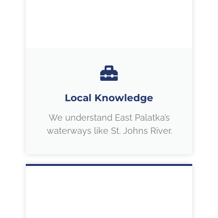
Local Knowledge
We understand East Palatka’s
waterways like St. Johns River.