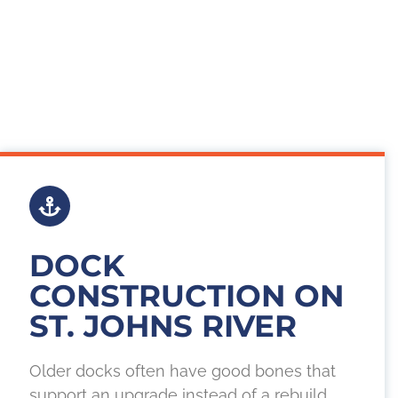
DOCK
CONSTRUCTION ON
ST. JOHNS RIVER
Older docks often have good bones that
support an upgrade instead of a rebuild.