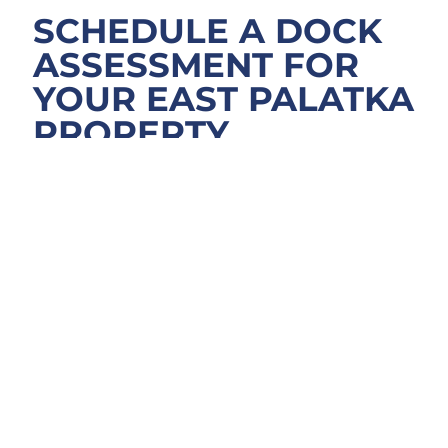
SCHEDULE A DOCK
ASSESSMENT FOR
YOUR EAST PALATKA
PROPERTY
Ready to explore dock options for your St.
Johns River property near East Palatka or
around the Memorial Bridge area? We walk
the site, review your project goals, and
outline realistic materials and timelines
before providing a clear quote. Whether
you’re planning new dock construction, a full
replacement, or an enhancement like a boat
lift, the initial conversation shapes the entire
build. Contact Docks MD to schedule a free