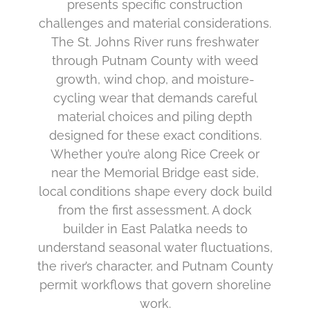
presents specific construction
challenges and material considerations.
The St. Johns River runs freshwater
through Putnam County with weed
growth, wind chop, and moisture-
cycling wear that demands careful
material choices and piling depth
designed for these exact conditions.
Whether you’re along Rice Creek or
near the Memorial Bridge east side,
local conditions shape every dock build
from the first assessment. A dock
builder in East Palatka needs to
understand seasonal water fluctuations,
the river’s character, and Putnam County
permit workflows that govern shoreline
work.