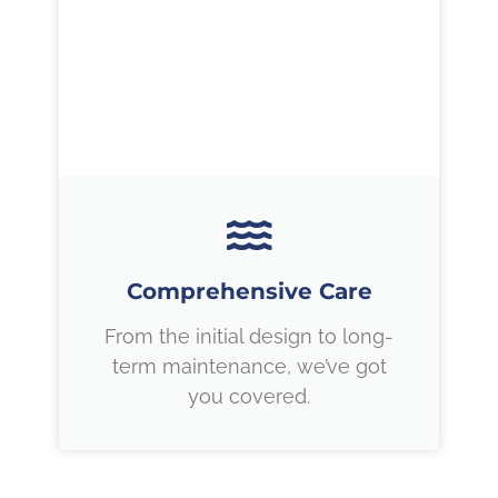
Comprehensive Care
From the initial design to long-
term maintenance, we’ve got
you covered.