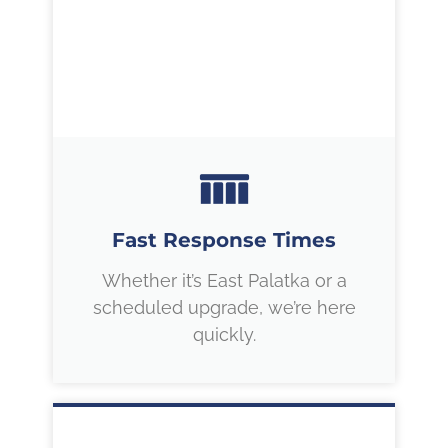
Fast Response Times
Whether it’s East Palatka or a
scheduled upgrade, we’re here
quickly.