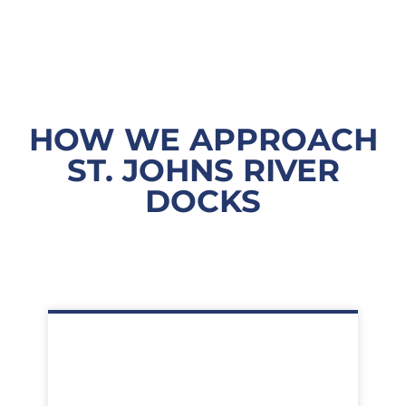
HOW WE APPROACH
ST. JOHNS RIVER
DOCKS