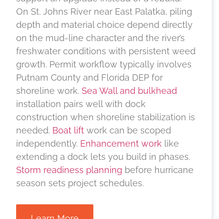
On St. Johns River near East Palatka, piling
depth and material choice depend directly
on the mud-line character and the river’s
freshwater conditions with persistent weed
growth. Permit workflow typically involves
Putnam County and Florida DEP for
shoreline work.
Sea Wall and bulkhead
installation pairs well with dock
construction when shoreline stabilization is
needed.
Boat lift
work can be scoped
independently.
Enhancement work
like
extending a dock lets you build in phases.
Storm readiness planning
before hurricane
season sets project schedules.
Learn More