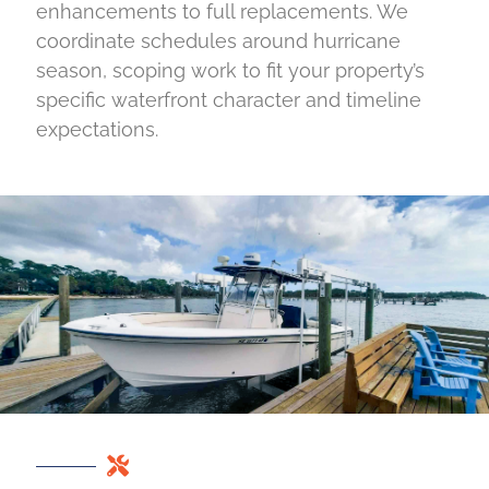
enhancements to full replacements. We
coordinate schedules around hurricane
season, scoping work to fit your property’s
specific waterfront character and timeline
expectations.