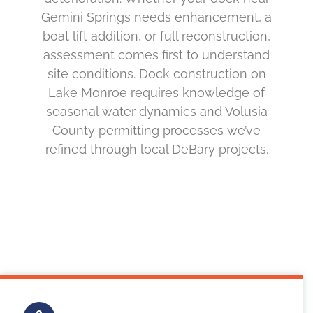
Gemini Springs needs enhancement, a
boat lift addition, or full reconstruction,
assessment comes first to understand
site conditions. Dock construction on
Lake Monroe requires knowledge of
seasonal water dynamics and Volusia
County permitting processes we’ve
refined through local DeBary projects.