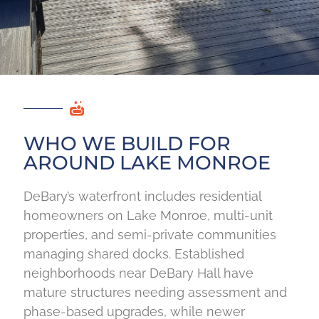
WHO WE BUILD FOR
AROUND LAKE MONROE
DeBary’s waterfront includes residential
homeowners on Lake Monroe, multi-unit
properties, and semi-private communities
managing shared docks. Established
neighborhoods near DeBary Hall have
mature structures needing assessment and
phase-based upgrades, while newer