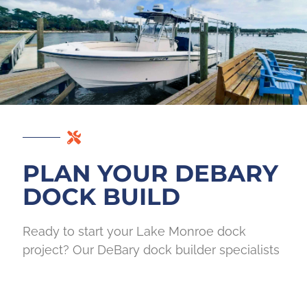
PLAN YOUR DEBARY
DOCK BUILD
Ready to start your Lake Monroe dock
project? Our DeBary dock builder specialists
walk your site, review your long-term goals,
outline realistic materials and timelines, and
assess all permitting requirements before