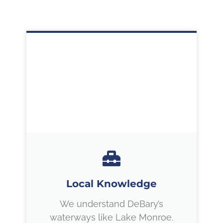
Local Knowledge
We understand DeBary’s
waterways like Lake Monroe.