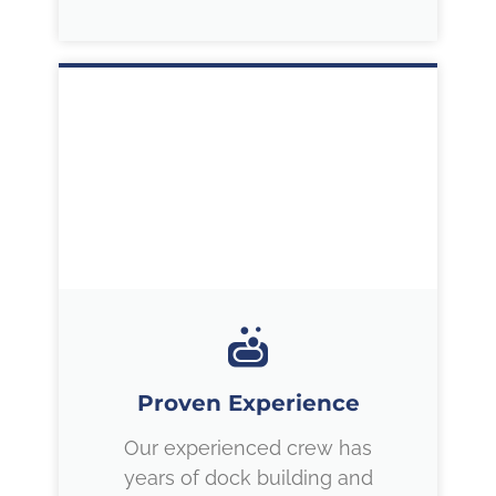
Proven Experience
Our experienced crew has
years of dock building and