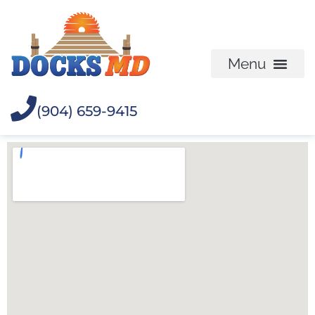
(904) 659-9415