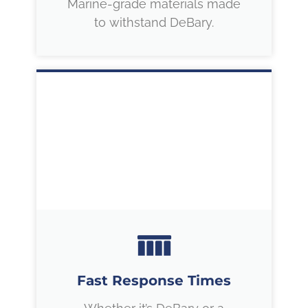
Marine-grade materials made
to withstand DeBary.
Fast Response Times