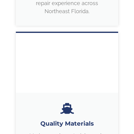
repair experience across
Northeast Florida.
Quality Materials