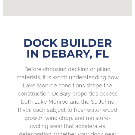
DOCK BUILDER
IN DEBARY, FL
Before choosing decking or piling
materials, it is worth understanding how
Lake Monroe conditions shape the
construction. DeBary properties access
both Lake Monroe and the St. Johns
River, each subject to freshwater weed
growth, wind chop, and moisture-
cycling wear that accelerates
deterioration. Whether your dock near