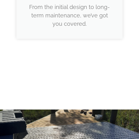
From the initial design to long-
term maintenance, we’ve got
you covered.