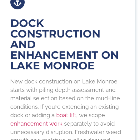
DOCK
CONSTRUCTION
AND
ENHANCEMENT ON
LAKE MONROE
New dock construction on Lake Monroe
starts with piling depth assessment and
material selection based on the mud-line
conditions. If you’re extending an existing
dock or adding a
boat lift
, we scope
enhancement work
separately to avoid
unnecessary disruption. Freshwater weed