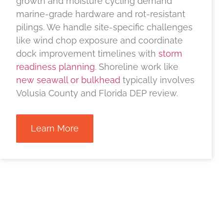
growth and moisture cycling demand
marine-grade hardware and rot-resistant
pilings. We handle site-specific challenges
like wind chop exposure and coordinate
dock improvement timelines with
storm
readiness planning
. Shoreline work like
new seawall or bulkhead
typically involves
Volusia County and Florida DEP review.
Learn More