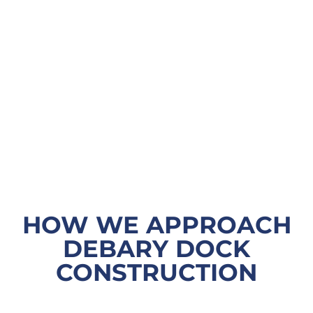
HOW WE APPROACH
DEBARY DOCK
CONSTRUCTION