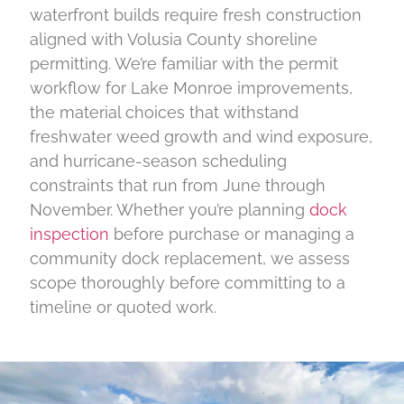
waterfront builds require fresh construction
aligned with Volusia County shoreline
permitting. We’re familiar with the permit
workflow for Lake Monroe improvements,
the material choices that withstand
freshwater weed growth and wind exposure,
and hurricane-season scheduling
constraints that run from June through
November. Whether you’re planning
dock
inspection
before purchase or managing a
community dock replacement, we assess
scope thoroughly before committing to a
timeline or quoted work.