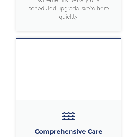
Whether it’s DeBary or a
scheduled upgrade, we’re here
quickly.
Comprehensive Care