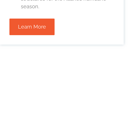
season.
Learn More