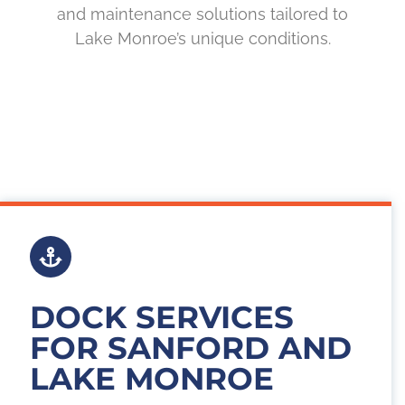
and maintenance solutions tailored to
Lake Monroe’s unique conditions.
DOCK SERVICES
FOR SANFORD AND
LAKE MONROE