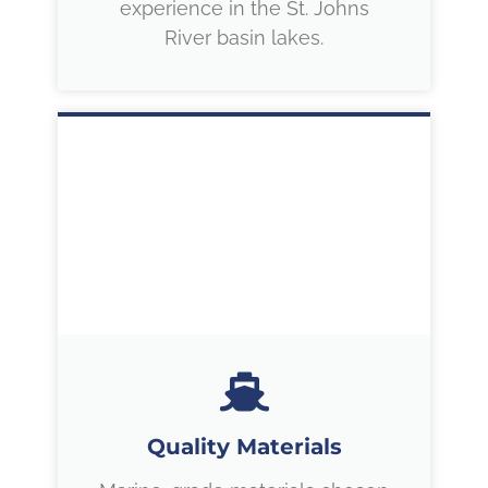
experience in the St. Johns
River basin lakes.
Quality Materials