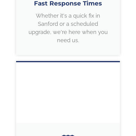
Fast Response Times
Whether it's a quick fix in
Sanford or a scheduled
upgrade, we're here when you
need us.