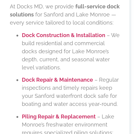
At Docks MD, we provide
full-service dock
solutions
for Sanford and Lake Monroe —
every service tailored to local conditions:
Dock Construction & Installation
– We
build residential and commercial
docks designed for Lake Monroe’s
depth, current, and seasonal water
level variations.
Dock Repair & Maintenance
– Regular
inspections and timely repairs keep
your Sanford waterfront dock safe for
boating and water access year-round.
Piling Repair & Replacement
– Lake
Monroe’s freshwater environment
requires specialized piling solutions;