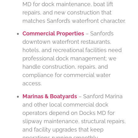
MD for dock maintenance, boat lift
repairs, and new construction that
matches Sanford’s waterfront character.
Commercial Properties
– Sanford’s
downtown waterfront restaurants,
hotels, and recreational facilities need
professional dock management; we
handle construction, repairs, and
compliance for commercial water
access.
Marinas & Boatyards
– Sanford Marina
and other local commercial dock
operators depend on Docks MD for
slipway maintenance, structural repairs,
and facility upgrades that keep
operations running smoothly.