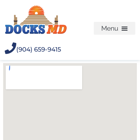
(904) 659-9415