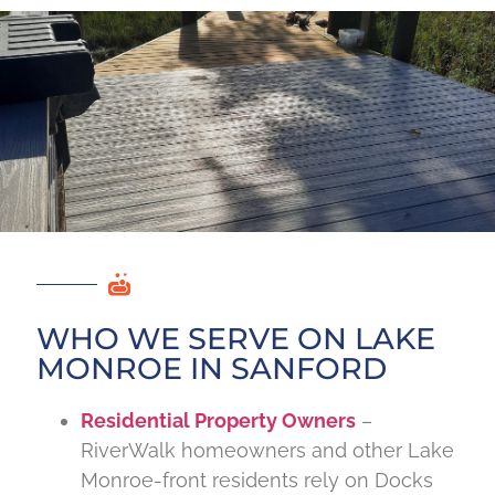
WHO WE SERVE ON LAKE
MONROE IN SANFORD
Residential Property Owners
–
RiverWalk homeowners and other Lake
Monroe-front residents rely on Docks