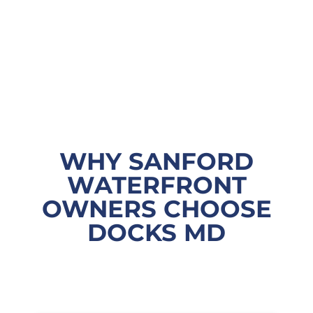
WHY SANFORD
WATERFRONT
OWNERS CHOOSE
DOCKS MD