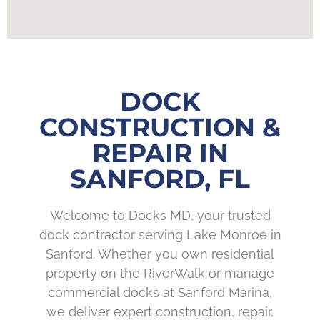
DOCK
CONSTRUCTION &
REPAIR IN
SANFORD, FL
Welcome to Docks MD, your trusted
dock contractor serving Lake Monroe in
Sanford. Whether you own residential
property on the RiverWalk or manage
commercial docks at Sanford Marina,
we deliver expert construction, repair,