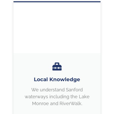
Local Knowledge
We understand Sanford
waterways including the Lake
Monroe and RiverWalk.