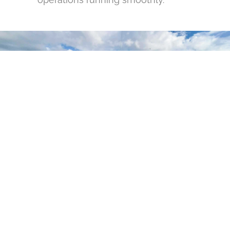
GET YOUR DOCK
PROJECT STARTED
IN SANFORD