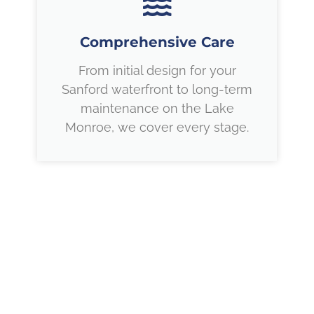
Comprehensive Care
From initial design for your
Sanford waterfront to long-term
maintenance on the Lake
Monroe, we cover every stage.