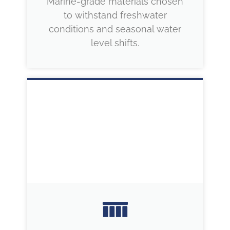
Marine-grade materials chosen
to withstand freshwater
conditions and seasonal water
level shifts.