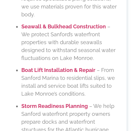
we use materials proven for this water
body.
Seawall & Bulkhead Construction
–
We protect Sanford’s waterfront
properties with durable seawalls
designed to withstand seasonal water
fluctuations on Lake Monroe.
Boat Lift Installation & Repair
– From
Sanford Marina to residential slips, we
install and service boat lifts suited to
Lake Monroe’s conditions.
Storm Readiness Planning
– We help
Sanford waterfront property owners
prepare docks and waterfront
structures for the Atlantic hurricane