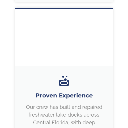
Proven Experience
Our crew has built and repaired
freshwater lake docks across
Central Florida, with deep