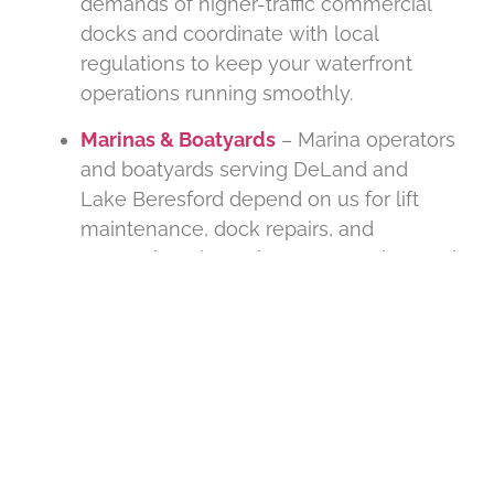
demands of higher-traffic commercial
docks and coordinate with local
regulations to keep your waterfront
operations running smoothly.
Marinas & Boatyards
– Marina operators
and boatyards serving DeLand and
Lake Beresford depend on us for lift
maintenance, dock repairs, and
comprehensive upkeep. We understand
the operational demands of year-round
boat storage and prioritize uptime for
your business.