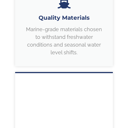
Quality Materials
Marine-grade materials chosen
to withstand freshwater
conditions and seasonal water
level shifts.