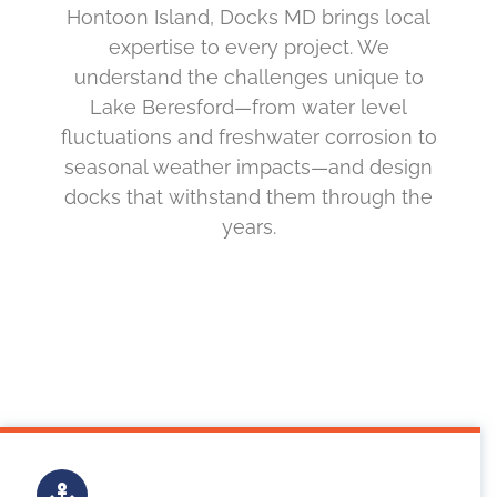
Hontoon Island, Docks MD brings local
expertise to every project. We
understand the challenges unique to
Lake Beresford—from water level
fluctuations and freshwater corrosion to
seasonal weather impacts—and design
docks that withstand them through the
years.