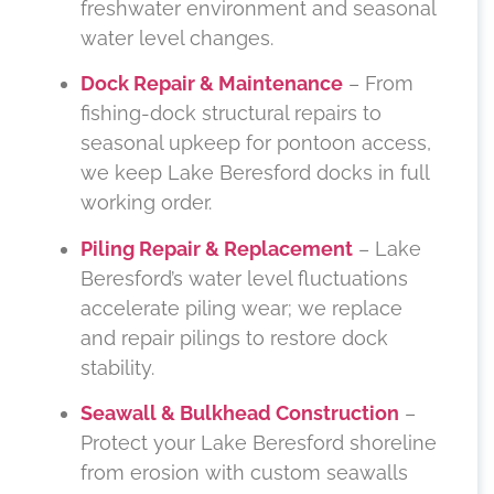
freshwater environment and seasonal
water level changes.
Dock Repair & Maintenance
– From
fishing-dock structural repairs to
seasonal upkeep for pontoon access,
we keep Lake Beresford docks in full
working order.
Piling Repair & Replacement
– Lake
Beresford’s water level fluctuations
accelerate piling wear; we replace
and repair pilings to restore dock
stability.
Seawall & Bulkhead Construction
–
Protect your Lake Beresford shoreline
from erosion with custom seawalls