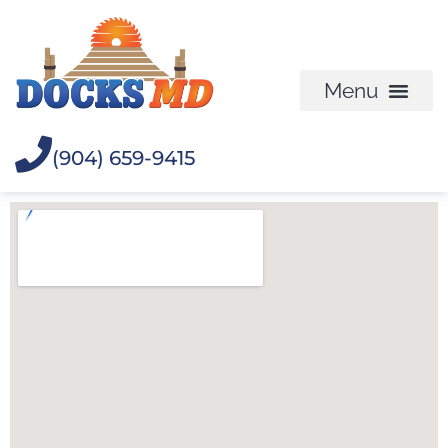
(904) 659-9415