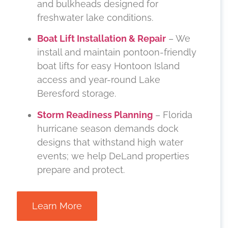
and bulkheads designed for
freshwater lake conditions.
Boat Lift Installation & Repair
– We
install and maintain pontoon-friendly
boat lifts for easy Hontoon Island
access and year-round Lake
Beresford storage.
Storm Readiness Planning
– Florida
hurricane season demands dock
designs that withstand high water
events; we help DeLand properties
prepare and protect.
Learn More