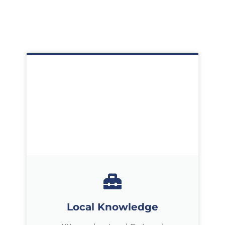
Local Knowledge