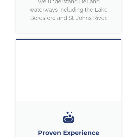
We understand DeLand
waterways including the Lake
Beresford and St. Johns River.
Proven Experience