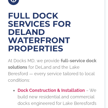
FULL DOCK
SERVICES FOR
DELAND
WATERFRONT
PROPERTIES
At Docks MD, we provide
full-service dock
solutions
for DeLand and the Lake
Beresford — every service tailored to local
conditions:
Dock Construction & Installation
– We
build new residential and commercial
docks engineered for Lake Beresford’s