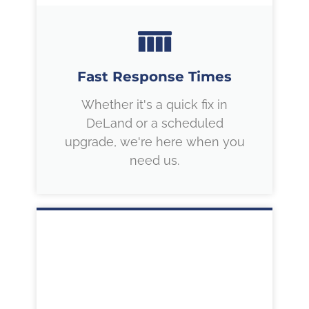
Fast Response Times
Whether it's a quick fix in
DeLand or a scheduled
upgrade, we're here when you
need us.