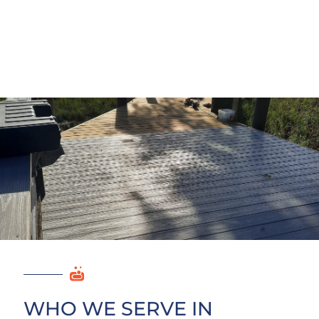
WHO WE SERVE IN