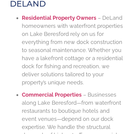
DELAND
Residential Property Owners
– DeLand
homeowners with waterfront properties
on Lake Beresford rely on us for
everything from new dock construction
to seasonal maintenance. Whether you
have a lakefront cottage or a residential
dock for fishing and recreation, we
deliver solutions tailored to your
property’s unique needs.
Commercial Properties
– Businesses
along Lake Beresford—from waterfront
restaurants to boutique hotels and
event venues—depend on our dock
expertise. We handle the structural