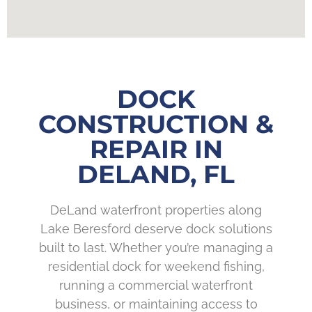
DOCK
CONSTRUCTION &
REPAIR IN
DELAND, FL
DeLand waterfront properties along
Lake Beresford deserve dock solutions
built to last. Whether you’re managing a
residential dock for weekend fishing,
running a commercial waterfront
business, or maintaining access to