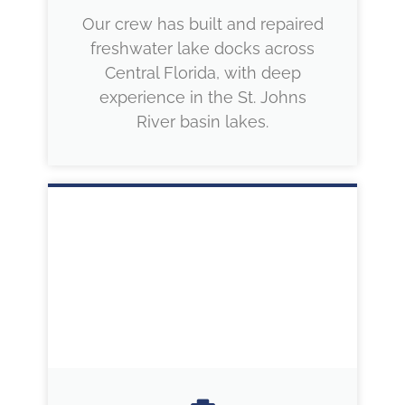
Our crew has built and repaired
freshwater lake docks across
Central Florida, with deep
experience in the St. Johns
River basin lakes.