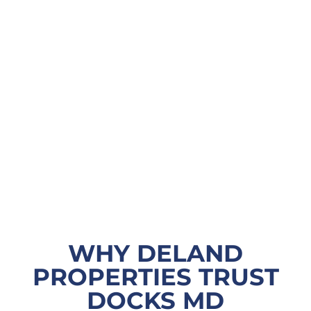
WHY DELAND
PROPERTIES TRUST
DOCKS MD