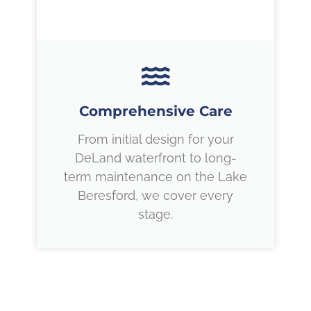
Comprehensive Care
From initial design for your
DeLand waterfront to long-
term maintenance on the Lake
Beresford, we cover every
stage.