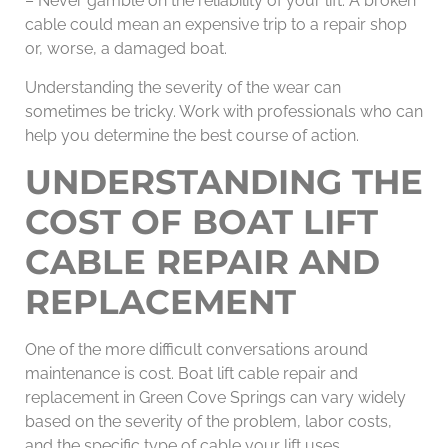
– Never gamble on the reliability of your lift. A broken
cable could mean an expensive trip to a repair shop
or, worse, a damaged boat.
Understanding the severity of the wear can
sometimes be tricky. Work with professionals who can
help you determine the best course of action.
UNDERSTANDING THE
COST OF BOAT LIFT
CABLE REPAIR AND
REPLACEMENT
One of the more difficult conversations around
maintenance is cost. Boat lift cable repair and
replacement in Green Cove Springs can vary widely
based on the severity of the problem, labor costs,
and the specific type of cable your lift uses.