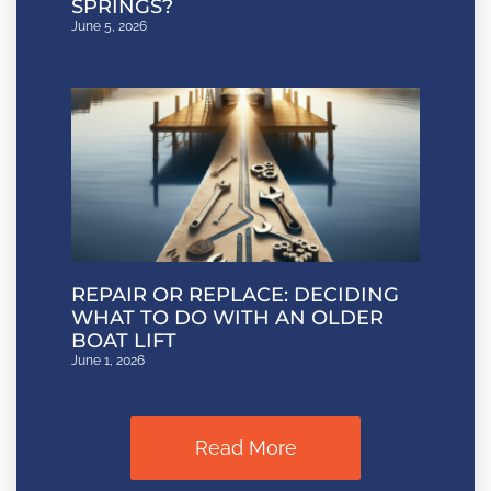
SPRINGS?
June 5, 2026
REPAIR OR REPLACE: DECIDING
WHAT TO DO WITH AN OLDER
BOAT LIFT
June 1, 2026
Read More