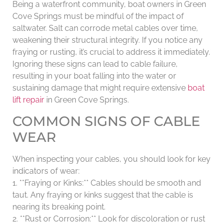
Being a waterfront community, boat owners in Green
Cove Springs must be mindful of the impact of
saltwater. Salt can corrode metal cables over time,
weakening their structural integrity. If you notice any
fraying or rusting, it’s crucial to address it immediately.
Ignoring these signs can lead to cable failure,
resulting in your boat falling into the water or
sustaining damage that might require extensive
boat
lift repair
in Green Cove Springs.
COMMON SIGNS OF CABLE
WEAR
When inspecting your cables, you should look for key
indicators of wear:
1. **Fraying or Kinks:** Cables should be smooth and
taut. Any fraying or kinks suggest that the cable is
nearing its breaking point.
2. **Rust or Corrosion:** Look for discoloration or rust