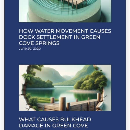
HOW WATER MOVEMENT CAUSES
DOCK SETTLEMENT IN GREEN
COVE SPRINGS
June 26, 2026
WHAT CAUSES BULKHEAD
DAMAGE IN GREEN COVE