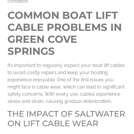
condition.
COMMON BOAT LIFT
CABLE PROBLEMS IN
GREEN COVE
SPRINGS
It’s important to regularly inspect your boat lift cables
to avoid costly repairs and keep your boating
experience enjoyable. One of the first issues you
might face is cable wear, which can lead to significant
safety concerns. With every use, cables experience
stress and strain, causing gradual deterioration.
THE IMPACT OF SALTWATER
ON LIFT CABLE WEAR