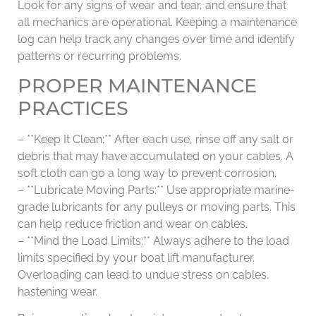
Look for any signs of wear and tear, and ensure that
all mechanics are operational. Keeping a maintenance
log can help track any changes over time and identify
patterns or recurring problems.
PROPER MAINTENANCE
PRACTICES
– **Keep It Clean:** After each use, rinse off any salt or
debris that may have accumulated on your cables. A
soft cloth can go a long way to prevent corrosion.
– **Lubricate Moving Parts:** Use appropriate marine-
grade lubricants for any pulleys or moving parts. This
can help reduce friction and wear on cables.
– **Mind the Load Limits:** Always adhere to the load
limits specified by your boat lift manufacturer.
Overloading can lead to undue stress on cables,
hastening wear.