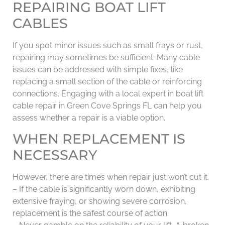
REPAIRING BOAT LIFT
CABLES
If you spot minor issues such as small frays or rust,
repairing may sometimes be sufficient. Many cable
issues can be addressed with simple fixes, like
replacing a small section of the cable or reinforcing
connections. Engaging with a local expert in boat lift
cable repair in Green Cove Springs FL can help you
assess whether a repair is a viable option.
WHEN REPLACEMENT IS
NECESSARY
However, there are times when repair just won’t cut it.
– If the cable is significantly worn down, exhibiting
extensive fraying, or showing severe corrosion,
replacement is the safest course of action.