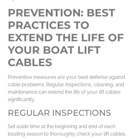
PREVENTION: BEST
PRACTICES TO
EXTEND THE LIFE OF
YOUR BOAT LIFT
CABLES
Preventive measures are your best defense against
cable problems. Regular inspections, cleaning, and
maintenance can extend the life of your lift cables
significantly.
REGULAR INSPECTIONS
Set aside time at the beginning and end of each
boating season to thoroughly check your lift cables.