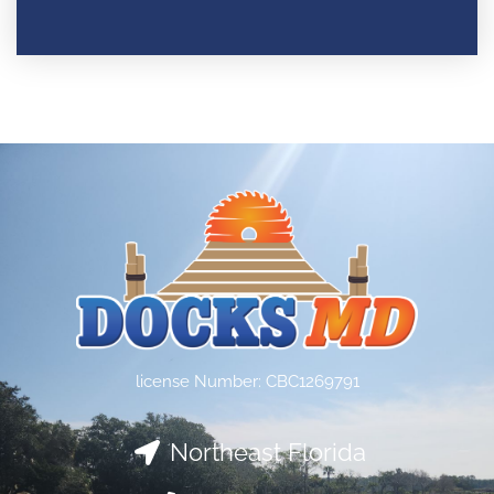
license Number: CBC1269791
Northeast Florida