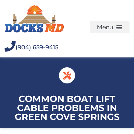
(904) 659-9415
COMMON BOAT LIFT
CABLE PROBLEMS IN
GREEN COVE SPRINGS