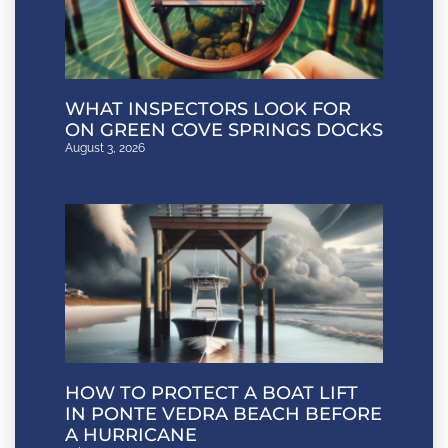
WHAT INSPECTORS LOOK FOR
ON GREEN COVE SPRINGS DOCKS
August 3, 2026
HOW TO PROTECT A BOAT LIFT
IN PONTE VEDRA BEACH BEFORE
A HURRICANE