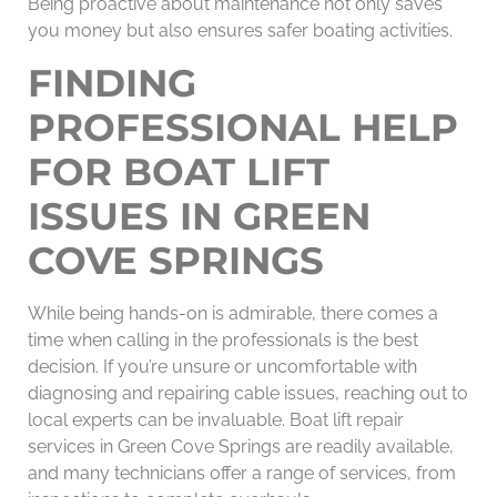
Being proactive about maintenance not only saves
you money but also ensures safer boating activities.
FINDING
PROFESSIONAL HELP
FOR BOAT LIFT
ISSUES IN GREEN
COVE SPRINGS
While being hands-on is admirable, there comes a
time when calling in the professionals is the best
decision. If you’re unsure or uncomfortable with
diagnosing and repairing cable issues, reaching out to
local experts can be invaluable. Boat lift repair
services in Green Cove Springs are readily available,
and many technicians offer a range of services, from