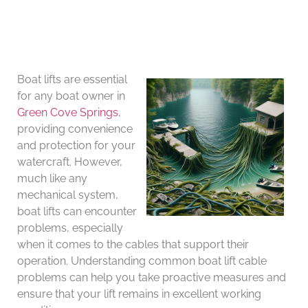
Boat lifts are essential
for any boat owner in
Green Cove Springs
,
providing convenience
and protection for your
watercraft. However,
much like any
mechanical system,
boat lifts can encounter
problems, especially
when it comes to the cables that support their
operation. Understanding common boat lift cable
problems can help you take proactive measures and
ensure that your lift remains in excellent working