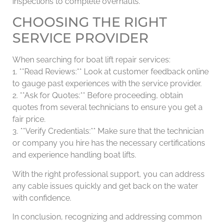
inspections to complete overhauls.
CHOOSING THE RIGHT
SERVICE PROVIDER
When searching for boat lift repair services:
1. **Read Reviews:** Look at customer feedback online
to gauge past experiences with the service provider.
2. **Ask for Quotes:** Before proceeding, obtain
quotes from several technicians to ensure you get a
fair price.
3. **Verify Credentials:** Make sure that the technician
or company you hire has the necessary certifications
and experience handling boat lifts.
With the right professional support, you can address
any cable issues quickly and get back on the water
with confidence.
In conclusion, recognizing and addressing common