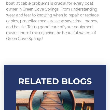
boat lift cable problems is crucial for every boat
owner in Green Cove Springs. From understanding
wear and tear to knowing when to repair or replace
cables, proactive measures can save time, money,
and hassle. Taking good care of your equipment
means more time enjoying the beautiful waters of
Green Cove Springs!
RELATED BLOGS