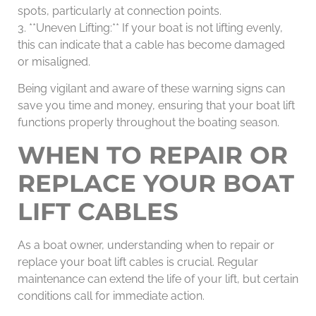
spots, particularly at connection points.
3. **Uneven Lifting:** If your boat is not lifting evenly,
this can indicate that a cable has become damaged
or misaligned.
Being vigilant and aware of these warning signs can
save you time and money, ensuring that your boat lift
functions properly throughout the boating season.
WHEN TO REPAIR OR
REPLACE YOUR BOAT
LIFT CABLES
As a boat owner, understanding when to repair or
replace your boat lift cables is crucial. Regular
maintenance can extend the life of your lift, but certain
conditions call for immediate action.