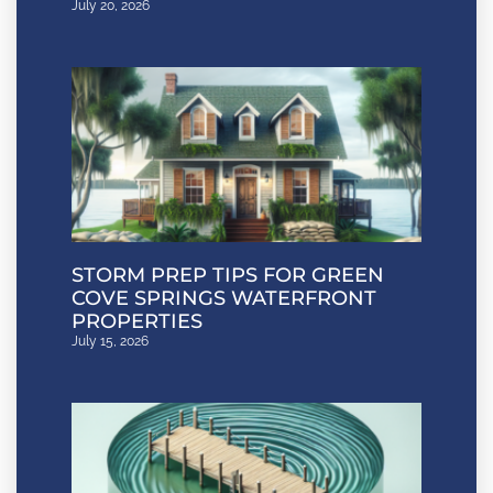
July 20, 2026
STORM PREP TIPS FOR GREEN
COVE SPRINGS WATERFRONT
PROPERTIES
July 15, 2026