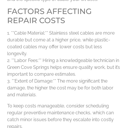
FACTORS AFFECTING
REPAIR COSTS
1. **Cable Material:** Stainless steel cables are more
durable but come at a higher price, while plastic-
coated cables may offer lower costs but less
longevity.
2. **Labor Fees:** Hiring a knowledgeable technician in
Green Cove Springs helps ensure quality work, but it’s
important to compare estimates.
3. **Extent of Damage:** The more significant the
damage, the higher the cost may be for both labor
and materials.
To keep costs manageable, consider scheduling
regular preventive maintenance checks, which can
catch minor issues before they escalate into costly
repairs.