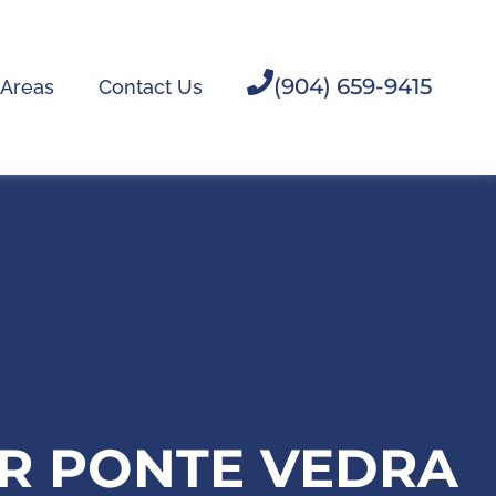
(904) 659-9415
 Areas
Contact Us
OR PONTE VEDRA