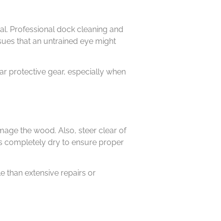
al. Professional dock cleaning and
sues that an untrained eye might
ar protective gear, especially when
mage the wood. Also, steer clear of
s completely dry to ensure proper
 than extensive repairs or