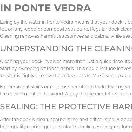
IN PONTE VEDRA
Living by the water in Ponte Vedra means that your dock is c
toll on any wood or composite structure. Regular dock cleani
Cleaning removes harmful substances and debris, while seal
UNDERSTANDING THE CLEANIN
Cleaning your dock involves more than just a quick rinse. It’s
Start by sweeping off loose debris. This could include leaves
washer is highly effective for a deep clean. Make sure to ad
For persistent stains or mildew, specialized dock cleaning s
the environment or the wood. Apply the cleaner, let it sit for 
SEALING: THE PROTECTIVE BAR
After the dock is clean, sealing is the next critical step. A
high-quality marine-grade sealant specifically designed for 