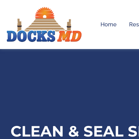
Home
Res
CLEAN & SEAL 