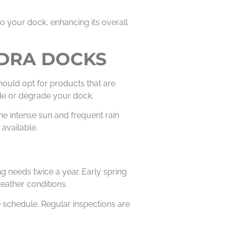
to your dock, enhancing its overall
EDRA DOCKS
hould opt for products that are
rode or degrade your dock.
he intense sun and frequent rain
available.
g needs twice a year. Early spring
eather conditions.
he schedule. Regular inspections are