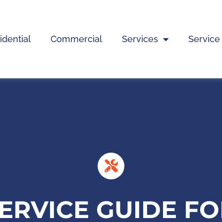
idential
Commercial
Services
Service
SERVICE GUIDE F