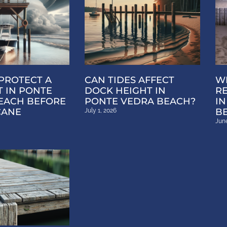
PROTECT A
CAN TIDES AFFECT
WH
T IN PONTE
DOCK HEIGHT IN
R
EACH BEFORE
PONTE VEDRA BEACH?
IN
CANE
B
July 1, 2026
June