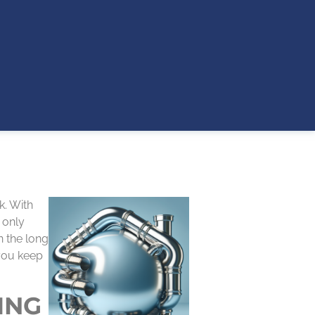
k. With
 only
n the long
 you keep
ING