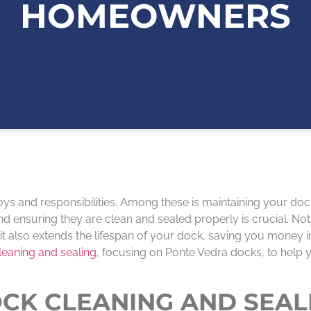
HOMEOWNERS
oys and responsibilities. Among these is maintaining your doc
 ensuring they are clean and sealed properly is crucial. Not
it also extends the lifespan of your dock, saving you money i
leaning and sealing
, focusing on Ponte Vedra docks, to help
CK CLEANING AND SEAL