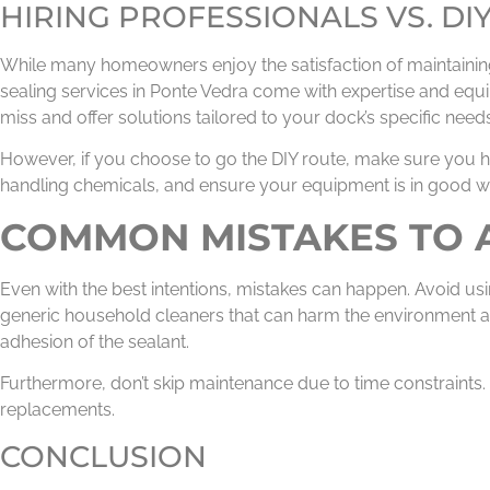
HIRING PROFESSIONALS VS. DI
While many homeowners enjoy the satisfaction of maintaining 
sealing services in Ponte Vedra come with expertise and equi
miss and offer solutions tailored to your dock’s specific needs
However, if you choose to go the DIY route, make sure you h
handling chemicals, and ensure your equipment is in good w
COMMON MISTAKES TO 
Even with the best intentions, mistakes can happen. Avoid u
generic household cleaners that can harm the environment a
adhesion of the sealant.
Furthermore, don’t skip maintenance due to time constraints
replacements.
CONCLUSION