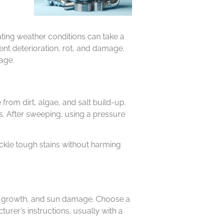
ating weather conditions can take a
ent deterioration, rot, and damage.
age.
from dirt, algae, and salt build-up.
es. After sweeping, using a pressure
ckle tough stains without harming
mold growth, and sun damage. Choose a
urer’s instructions, usually with a