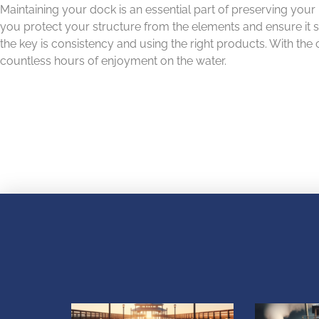
Maintaining your dock is an essential part of preserving your
you protect your structure from the elements and ensure it s
the key is consistency and using the right products. With the
countless hours of enjoyment on the water.