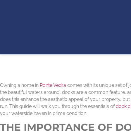
Owning a home in
Ponte Vedra
comes with its unique set of j
the beautiful waters around, docks are a common feature, and
does this enhance the aesthetic appeal of your property, but 
run. This guide will walk you through the essentials of
dock c
your waterside haven in prime condition.
THE IMPORTANCE OF DO