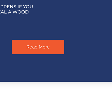
PPENS IF YOU
EAL A WOOD
Read More