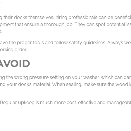
Y
their docks themselves, hiring professionals can be benefici
pment that ensure a thorough job. They can spot potential is
.
ave the proper tools and follow safety guidelines. Always we
orking order.
AVOID
sing the wrong pressure setting on your washer, which can da
nd your dock’s material. When sealing, make sure the wood i
. Regular upkeep is much more cost-effective and manageable