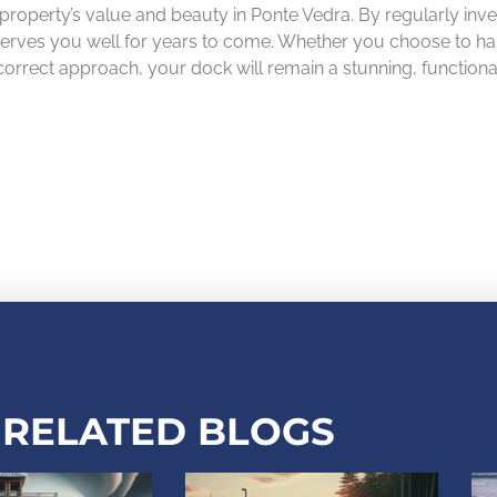
 property’s value and beauty in Ponte Vedra. By regularly inve
erves you well for years to come. Whether you choose to handl
 correct approach, your dock will remain a stunning, function
RELATED BLOGS