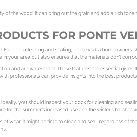
y of the wood. It can bring out the grain and add a rich tone 
PRODUCTS FOR PONTE V
ial. For dock cleaning and sealing, ponte vedra homeowners s
ife in your area but also ensures that the materials don’t cor
ction and are waterproof. These features are essential given t
th professionals can provide insights into the best products 
Ideally, you should inspect your dock for cleaning and sealin
are for the summer’s increased use and the winter’s harsher w
ns of wear, it might be time to clean and seal, regardless of t
ms.