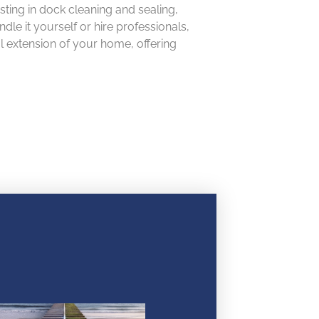
sting in dock cleaning and sealing,
e it yourself or hire professionals,
al extension of your home, offering