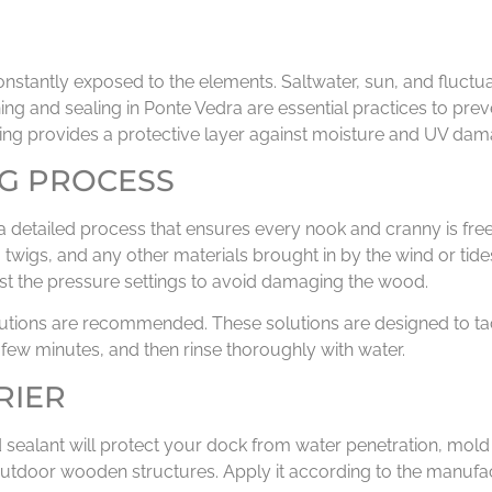
onstantly exposed to the elements. Saltwater, sun, and fluctu
ng and sealing in Ponte Vedra are essential practices to prev
ing provides a protective layer against moisture and UV dam
G PROCESS
 a detailed process that ensures every nook and cranny is free 
, twigs, and any other materials brought in by the wind or tid
just the pressure settings to avoid damaging the wood.
olutions are recommended. These solutions are designed to ta
a few minutes, and then rinse thoroughly with water.
RIER
 good sealant will protect your dock from water penetration, 
outdoor wooden structures. Apply it according to the manufact