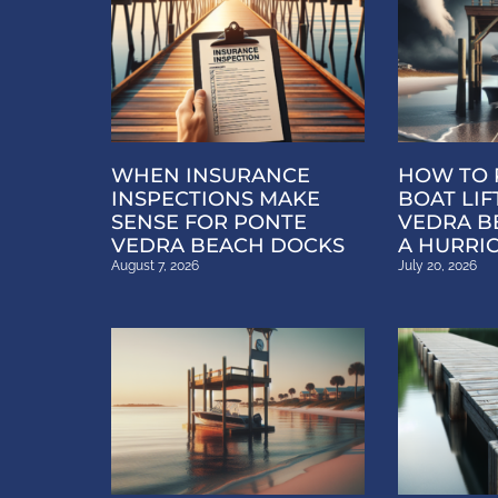
WHEN INSURANCE
HOW TO 
INSPECTIONS MAKE
BOAT LIF
SENSE FOR PONTE
VEDRA B
VEDRA BEACH DOCKS
A HURRI
August 7, 2026
July 20, 2026