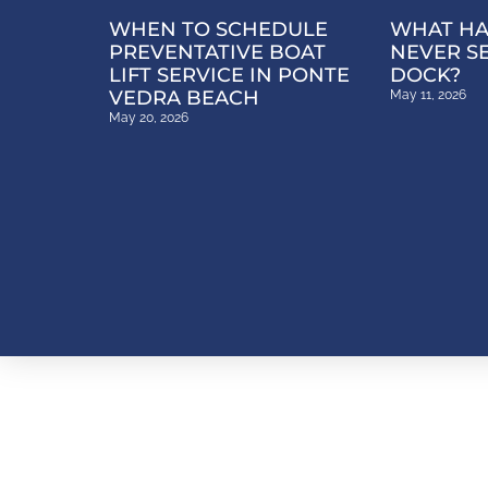
WHEN TO SCHEDULE
WHAT HA
PREVENTATIVE BOAT
NEVER S
LIFT SERVICE IN PONTE
DOCK?
VEDRA BEACH
May 11, 2026
May 20, 2026