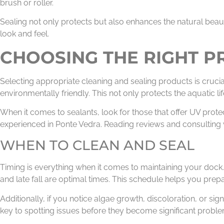
brush or roller.
Sealing not only protects but also enhances the natural beaut
look and feel.
CHOOSING THE RIGHT 
Selecting appropriate cleaning and sealing products is cruc
environmentally friendly. This not only protects the aquatic l
When it comes to sealants, look for those that offer UV prote
experienced in Ponte Vedra. Reading reviews and consulting wi
WHEN TO CLEAN AND SEAL
Timing is everything when it comes to maintaining your dock. 
and late fall are optimal times. This schedule helps you prep
Additionally, if you notice algae growth, discoloration, or sig
key to spotting issues before they become significant proble