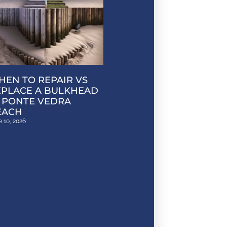
EN TO REPAIR VS
EPLACE A BULKHEAD
 PONTE VEDRA
EACH
 10, 2026